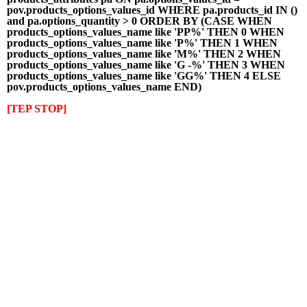
pov.products_options_values_id WHERE pa.products_id IN ()
and pa.options_quantity > 0 ORDER BY (CASE WHEN
products_options_values_name like 'PP%' THEN 0 WHEN
products_options_values_name like 'P%' THEN 1 WHEN
products_options_values_name like 'M%' THEN 2 WHEN
products_options_values_name like 'G -%' THEN 3 WHEN
products_options_values_name like 'GG%' THEN 4 ELSE
pov.products_options_values_name END)
[TEP STOP]