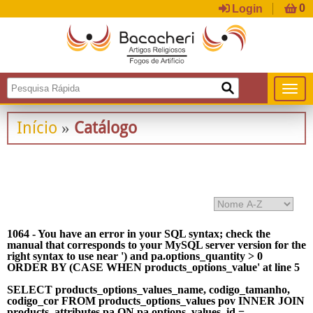
Login
Início
Catálogo
»
1064 - You have an error in your SQL syntax; check the
manual that corresponds to your MySQL server version for the
right syntax to use near ') and pa.options_quantity > 0
ORDER BY (CASE WHEN products_options_value' at line 5
SELECT products_options_values_name, codigo_tamanho,
codigo_cor FROM products_options_values pov INNER JOIN
products_attributes pa ON pa.options_values_id =